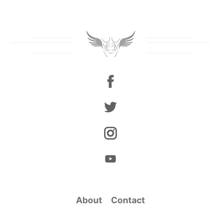
About
Contact