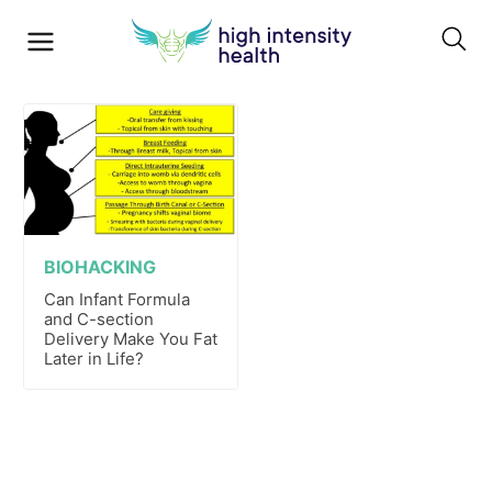
BIOHACKING
Can Infant Formula
and C-section
Delivery Make You Fat
Later in Life?