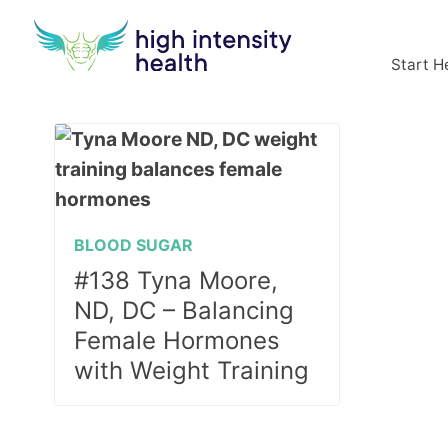
Start H
BLOOD SUGAR
#138 Tyna Moore,
ND, DC – Balancing
Female Hormones
with Weight Training