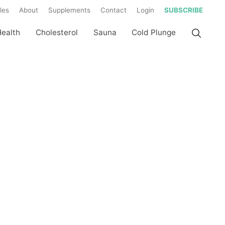
les
About
Supplements
Contact
Login
SUBSCRIBE
Health
Cholesterol
Sauna
Cold Plunge