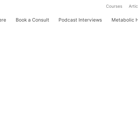
Courses
Artic
ere
Book a Consult
Podcast Interviews
Metabolic 