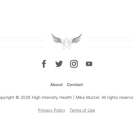
About
Contact
pyright © 2026 High Intensity Health | Mike Mutzel. All rights reserv
Privacy Policy
Terms of Use