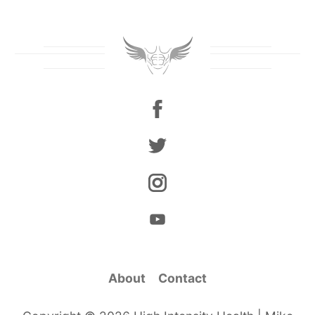
About
Contact