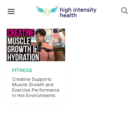
FITNESS
Creatine Supports
Muscle Growth and
Exercise Performance
in Hot Environments